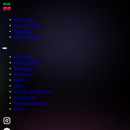
Buy Tickets
Book VIP Zone
Restaurant
Pacha Collection
Buy Tickets
Book VIP Zone
Residencies
Restaurant
Gallery
Shop
Location & Contact Us
Work with us
Shuttle Information
FAQs