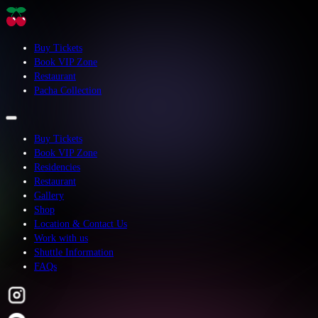
Buy Tickets
Book VIP Zone
Restaurant
Pacha Collection
Buy Tickets
Book VIP Zone
Residencies
Restaurant
Gallery
Shop
Location & Contact Us
Work with us
Shuttle Information
FAQs