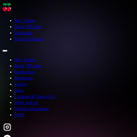
Buy Tickets
Book VIP Zone
Restaurant
Pacha Collection
Buy Tickets
Book VIP Zone
Residencies
Restaurant
Gallery
Shop
Location & Contact Us
Work with us
Shuttle Information
FAQs