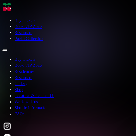
Buy Tickets
Book VIP Zone
Restaurant
Pacha Collection
Buy Tickets
Book VIP Zone
Residencies
Restaurant
Gallery
Shop
Location & Contact Us
Work with us
Shuttle Information
FAQs